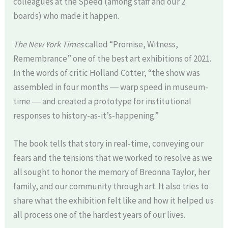
colleagues at the Speed (among staff and our 2
boards) who made it happen.
The New York Times
called “Promise, Witness,
Remembrance” one of the best art exhibitions of 2021.
In the words of critic Holland Cotter, “the show was
assembled in four months ― warp speed in museum-
time ― and created a prototype for institutional
responses to history-as-it’s-happening.”
The book tells that story in real-time, conveying our
fears and the tensions that we worked to resolve as we
all sought to honor the memory of Breonna Taylor, her
family, and our community through art. It also tries to
share what the exhibition felt like and how it helped us
all process one of the hardest years of our lives.