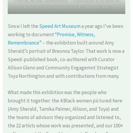
“Promise, Witness, Remembrance” – a publication of the Speed Art
Museum in partnership with University of Kentucky Press
Since I left the
Speed Art Museum
a year ago I’ve been
working to document
“Promise, Witness,
Remembrance”
– the exhibition built around Amy
Sherald’s portrait of Breonna Taylor. That work is now a
Speed-published book, co-authored with Curator
Allison Glenn and Community Engagemnt Strategist
Toya Northington and with contributions from many.
What made this exhibition was the people who
brought it together: the 4 Black women pictured here
(Amy Sherald, Tamika Palmer, Allison, and Toya) and
the teams of advisors they organized and listened to,
the 22 artists whose work was presented, and our 100+