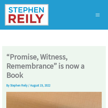
Skip
to
content
“Promise, Witness,
Remembrance” is now a
Book
By
Stephen Reily
/
August 19, 2022