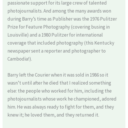
passionate support for its large crew of talented
photojournalists. And among the many awards won
during Barry’s time as Publisher was the 1976 Pulitzer
Prize for Feature Photography (covering busing in
Louisville) and a 1980 Pulitzer for international
coverage that included photography (this Kentucky
newspaper sent a reporter and photographer to
Cambodia!).
Barry left the Courier when it was sold in 1986 so it
wasn’t until after he died that I realized something
else: the people who worked for him, including the
photojournalists whose work he championed, adored
him. He was always ready to fight for them, and they
knew it; he loved them, and they returned it.