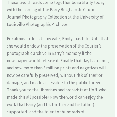
These two threads come together beautifully today
with the naming of the Barry Bingham Jr. Courier-
Journal Photography Collection at the University of
Louisville Photographic Archives.
For almost a decade my wife, Emily, has told UofL that
she would endow the preservation of the Courier’s
photographic archive in Barry’s memory if the
newspaper would release it. Finally that day has come,
and now more than 3 million prints and negatives will
now be carefully preserved, without risk of theft or
damage, and made accessible to the public forever.
Thank you to the librarians and archivists at UofL who
made this all possible! Now the world can enjoy the
work that Barry (and his brother and his father)
supported, and the talent of hundreds of