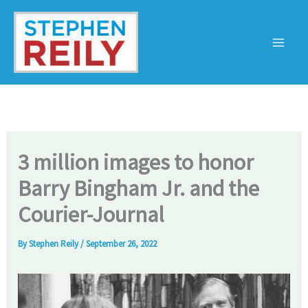
Skip
to
content
3 million images to honor
Barry Bingham Jr. and the
Courier-Journal
By
Stephen Reily
/
September 26, 2022