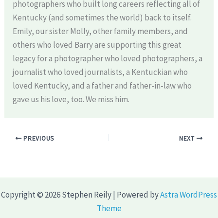
photographers who built long careers reflecting all of
Kentucky (and sometimes the world) back to itself.
Emily, our sister Molly, other family members, and
others who loved Barry are supporting this great
legacy for a photographer who loved photographers, a
journalist who loved journalists, a Kentuckian who
loved Kentucky, and a father and father-in-law who
gave us his love, too. We miss him.
PREVIOUS
NEXT
Copyright © 2026 Stephen Reily | Powered by
Astra WordPress
Theme