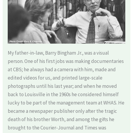
My father-in-law, Barry Bingham Jr., was a visual
person. One of his first jobs was making documentaries
at CBS; he always had a camera with him, made and
edited videos for us, and printed large-scale
photographs until his last year; and when he moved
back to Louisville in the 1960s he considered himself
lucky to be part of the management team at WHAS. He
became a newspaper publisher only after the tragic
death of his brother Worth, and among the gifts he
brought to the Courier-Journal and Times was