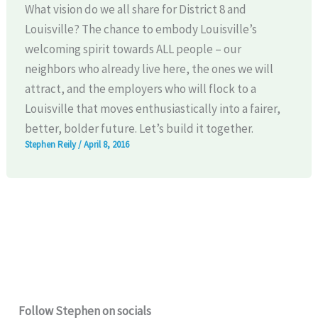
What vision do we all share for District 8 and
Louisville? The chance to embody Louisville’s
welcoming spirit towards ALL people – our
neighbors who already live here, the ones we will
attract, and the employers who will flock to a
Louisville that moves enthusiastically into a fairer,
better, bolder future. Let’s build it together.
Stephen Reily
/
April 8, 2016
Follow Stephen on socials