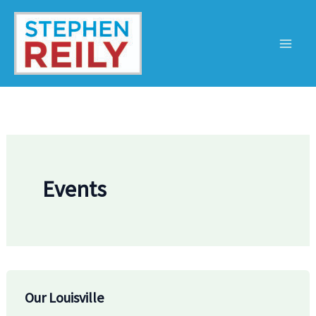
Skip
to
content
Events
Our Louisville